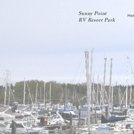
Sunny Point
Ho
RV Resort Park