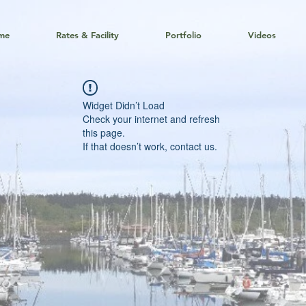
me
Rates & Facility
Portfolio
Videos
Widget Didn’t Load
Check your internet and refresh
this page.
If that doesn’t work, contact us.