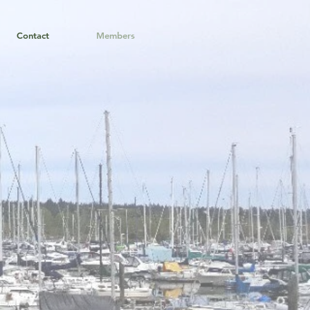
Contact
Members